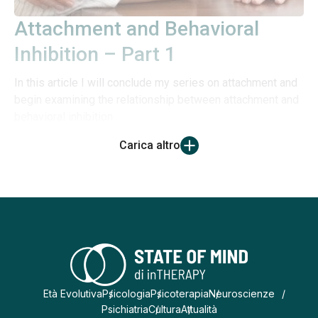
Attachment and Behavioral
Inhibition – Part 1
In this article I will conclude my series on attachment and
begin examining the relationship between attachment and
behavioral inhibition
Carica altro
Età Evolutiva
Psicologia
Psicoterapia
Neuroscienze
Psichiatria
Cultura
Attualità