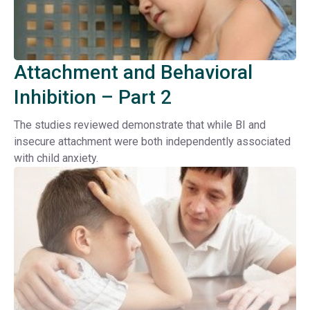
Attachment and Behavioral
Inhibition – Part 2
The studies reviewed demonstrate that while BI and
insecure attachment were both independently associated
with child anxiety.