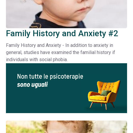
Family History and Anxiety #2
Family History and Anxiety - In addition to anxiety in
general, studies have examined the familial history if
individuals with social phobia.