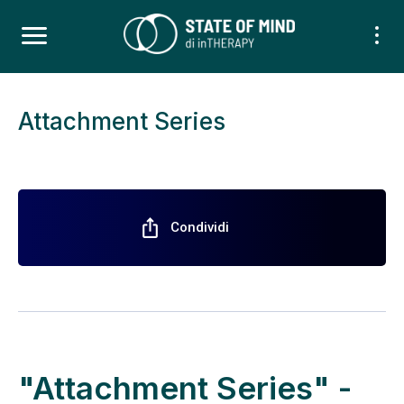
Attachment Series
ios_share
Condividi
"Attachment Series" -