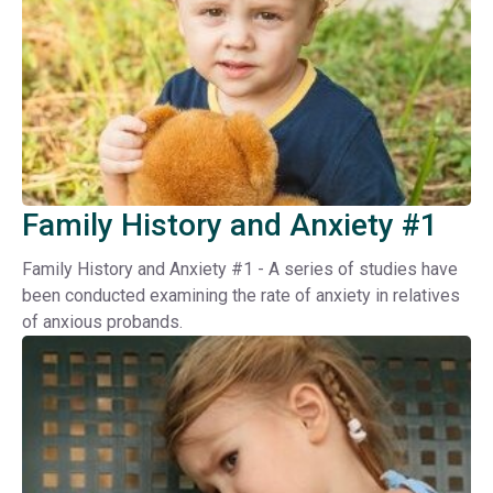
Family History and Anxiety #1
Family History and Anxiety #1 - A series of studies have
been conducted examining the rate of anxiety in relatives
of anxious probands.