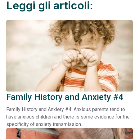
Leggi gli articoli:
Family History and Anxiety #4
Family History and Anxiety #4: Anxious parents tend to
have anxious children and there is some evidence for the
specificity of anxiety transmission.