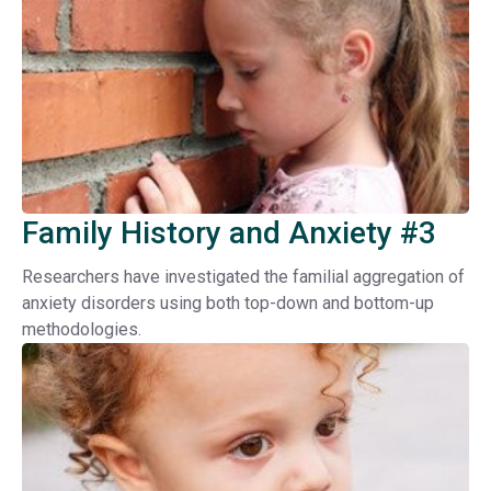
Family History and Anxiety #3
Researchers have investigated the familial aggregation of
anxiety disorders using both top-down and bottom-up
methodologies.