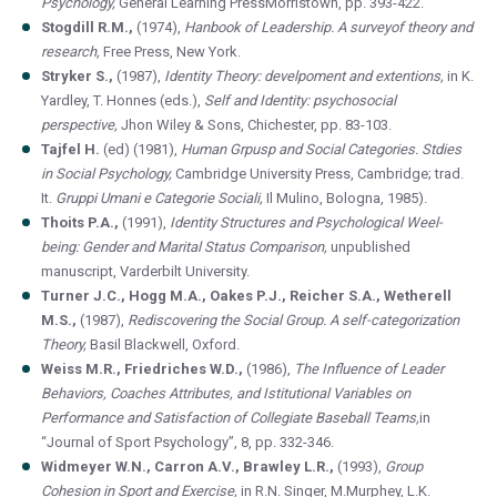
Psychology,
General Learning PressMorristown, pp. 393-422.
Stogdill R.M.,
(1974),
Hanbook of Leadership. A surveyof theory and
research,
Free Press, New York.
Stryker S.,
(1987),
Identity Theory: develpoment and extentions,
in K.
Yardley, T. Honnes (eds.),
Self and Identity: psychosocial
perspective,
Jhon Wiley & Sons, Chichester, pp. 83-103.
Tajfel H.
(ed) (1981),
Human Grpusp and Social Categories. Stdies
in Social Psychology,
Cambridge University Press, Cambridge; trad.
It.
Gruppi Umani e Categorie Sociali,
Il Mulino, Bologna, 1985).
Thoits P.A.,
(1991),
Identity Structures and Psychological Weel-
being: Gender and Marital Status Comparison,
unpublished
manuscript, Varderbilt University.
Turner J.C., Hogg M.A., Oakes P.J., Reicher S.A., Wetherell
M.S.,
(1987),
Rediscovering the Social Group. A self-categorization
Theory,
Basil Blackwell, Oxford.
Weiss M.R., Friedriches W.D.,
(1986),
The Influence of Leader
Behaviors, Coaches Attributes, and Istitutional Variables on
Performance and Satisfaction of Collegiate Baseball Teams,
in
“Journal of Sport Psychology”, 8, pp. 332-346.
Widmeyer W.N., Carron A.V., Brawley L.R.,
(1993),
Group
Cohesion in Sport and Exercise,
in R.N. Singer, M.Murphey, L.K.