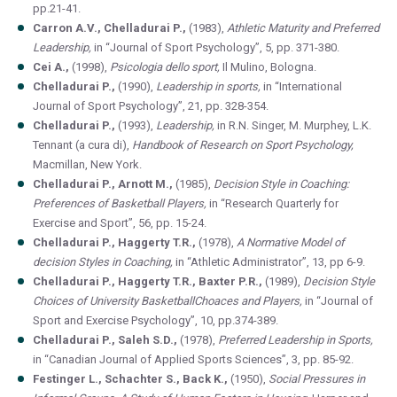
pp.21-41.
Carron A.V., Chelladurai P.,
(1983),
Athletic Maturity and Preferred
Leadership,
in “Journal of Sport Psychology”, 5, pp. 371-380.
Cei A.,
(1998),
Psicologia dello sport,
Il Mulino, Bologna.
Chelladurai P.,
(1990),
Leadership in sports,
in “International
Journal of Sport Psychology”, 21, pp. 328-354.
Chelladurai P.,
(1993),
Leadership,
in R.N. Singer, M. Murphey, L.K.
Tennant (a cura di),
Handbook of Research on Sport Psychology,
Macmillan, New York.
Chelladurai P., Arnott M.,
(1985),
Decision Style in Coaching:
Preferences of Basketball Players,
in “Research Quarterly for
Exercise and Sport”, 56, pp. 15-24.
Chelladurai P., Haggerty T.R.,
(1978),
A Normative Model of
decision Styles in Coaching,
in “Athletic Administrator”, 13, pp 6-9.
Chelladurai P., Haggerty T.R., Baxter P.R.,
(1989),
Decision Style
Choices of University BasketballChoaces and Players,
in “Journal of
Sport and Exercise Psychology”, 10, pp.374-389.
Chelladurai P., Saleh S.D.,
(1978),
Preferred Leadership in Sports,
in “Canadian Journal of Applied Sports Sciences”, 3, pp. 85-92.
Festinger L., Schachter S., Back K.,
(1950),
Social Pressures in