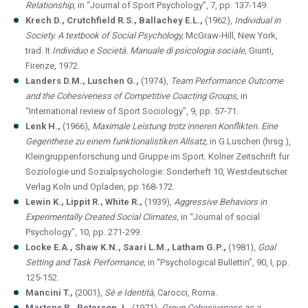
Relationship,
in “Journal of Sport Psychology”, 7, pp. 137-149.
Krech D., Crutchfield R.S., Ballachey E.L.,
(1962),
Individual in
Society. A textbook of Social Psychology,
McGraw-Hill, New York,
trad.
It.
Individuo e Società. Manuale di psicologia sociale,
Giunti,
Firenze, 1972.
Landers D.M., Luschen G.,
(1974),
Team Performance Outcome
and the Cohesiveness of Competitive Coacting Groups,
in
“International review of Sport Sociology”, 9, pp. 57-71.
Lenk H.,
(1966),
Maximale Leistung trotz inneren Konflikten. Eine
Gegenthese zu einem funktionalistiken Allsatz,
in G.Luschen (hrsg.),
Kleingruppenforschung und Gruppe im Sport. Kolner Zeitschrift fur
Soziologie und Sozialpsychologie: Sonderheft 10, Westdeutscher
Verlag Koln und Opladen, pp.168-172.
Lewin K., Lippit R., White R.,
(1939),
Aggressive Behaviors in
Experimentally Created Social Climates,
in “Journal of social
Psychology”, 10, pp. 271-299.
Locke E.A., Shaw K.N., Saari L.M., Latham G.P.,
(1981),
Goal
Setting and Task Performance,
in “Psychological Bullettin”, 90, I, pp.
125-152.
Mancini T.,
(2001),
Sè e Identità,
Carocci, Roma.
Martens R., Peterson J.,
(1971),
Group Cohesiveness as a