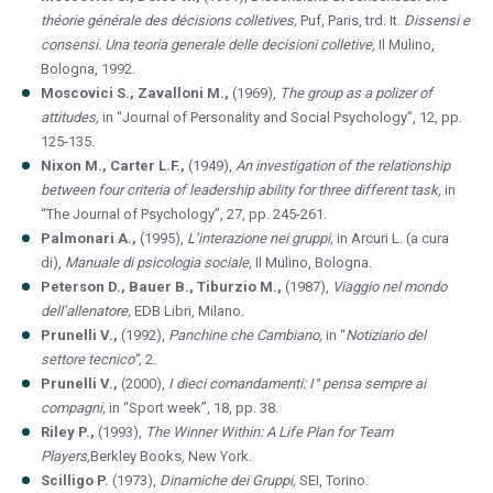
théorie générale des décisions colletives,
Puf, Paris, trd.
It.
Dissensi e
consensi. Una teoria generale delle decisioni colletive,
Il Mulino,
Bologna, 1992.
Moscovici S., Zavalloni M.,
(1969),
The group as a polizer of
attitudes,
in “Journal of Personality and Social Psychology”, 12, pp.
125-135.
Nixon M., Carter L.F.,
(1949),
An investigation of the relationship
between four criteria of leadership ability for three different task,
in
“The Journal of Psychology”, 27, pp. 245-261.
Palmonari A.,
(1995),
L’interazione nei gruppi,
in Arcuri L. (a cura
di),
Manuale di psicologia sociale,
Il Mulino, Bologna.
Peterson D., Bauer B., Tiburzio M.,
(1987),
Viaggio nel mondo
dell’allenatore,
EDB Libri, Milano.
Prunelli V.,
(1992),
Panchine che Cambiano,
in “
Notiziario del
settore tecnico”,
2.
Prunelli V.,
(2000),
I dieci comandamenti: I° pensa sempre ai
compagni,
in “Sport week”, 18, pp. 38.
Riley P.,
(1993),
The Winner Within: A Life Plan for Team
Players,
Berkley Books, New York.
Scilligo P.
(1973),
Dinamiche dei Gruppi,
SEI, Torino.