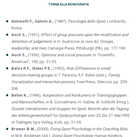
TORNA ALLA MONOGRAFIA
Antonelli F., Salvini A.,
(1987),
Psicologia dello Sport,
Lombardo,
Roma.
Asch S.,
(1951),
Effect of group pressare upon the modifcation and
distortion of judgement,
in H. Guetzcow (a cura di),
Groups,
leadership, and men,
Carnegie Press, Pittsburgh (PA), pp. 177-190.
Asch S.,
(1956),
Opinions and social pressure,
in “Scientific
American”, 193, pp. 31-35.
Bales R.F., Slater P.E.,
(1955),
Role Differences in small
decision.making groups,
in T. Parsons, R.F. Bales (eds.),
Family,
Socialization and interaction process,
Free Press, Glencoe, pp. 259-
306.
Behm K.,
(1996),
Kooperation und Konkurrenz in Trainingsgruppen
und Mannschaften,
in A. Conzelmann, H. Gabler, W. Schlicht (Hrsg.),
Soziale Interaktionen und Gruppen im Sport. Bericht uber die Tagung
der Arbeitsgemeinshaft fur Sprtpsychologie vom 25, bis 27. Mai1995
in Tubingen,
bps-Verlag, Koln, pp. 31-39.
Brewer B.W.,
(2000),
Doing Sport Psychology in the Coaching Role,
in M.B. Andersen (ed.),
Doing Sport Psychology,
Human Kinetics,