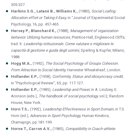
305-327.
Harkins S.G., Latané B., Williams K.,
(1980),
Social Loafing.
Allocation effort or Taking it Easy,
in “Journal of Experimental Social
Psychology, 16, pp. 457-465
Hersey P., Blanchard K.,
(1988),
Management of organization
behavior.
Utilizing human resources,
Prentice Hall, Englewood Cliffs;
trad. It.
Leadership istituzionale. Come valutare e migliorare le
capacità di gestione e guida degli uomini,
Sperling & Kupfer, Milano,
1988.
Hogg M.A.,
(1992),
The Social Psychology of Groups Cohesion.
From Attraction to Social Identity,
Harvester Wheatsheaf, London.
Hollander E.P.,
(1958),
Conformity, Status and idiosyncrasy credit,
in “Psychological Review”, 65, pp. 117-127.
Hollander E.P.,
(1985),
Leadership and Power,
in A. Lindzey, E.
Aronson (eds.),
The handbook of social psychology,
vol.2, Random
House, New York.
Horn T.S.,
(1992),
Leadership Effectiveness in Sport Domain,
in T.S.
Horn (ed.),
Advances in Sport Psychology,
Human Kinetics,
Chamapign, pp.181-199.
Horne T., Carron A.V.,
(1985),
Compatibility in Coach-athlete