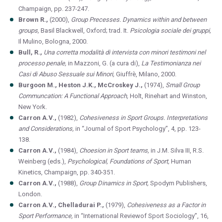
Champaign, pp. 237-247.
Brown R.,
(2000),
Group Precesses. Dynamics within and between
groups,
Basil Blackwell, Oxford; trad. It.
Psicologia sociale dei gruppi,
Il Mulino, Bologna, 2000.
Bull, R.,
Una corretta modalità di intervista con minori testimoni nel
processo penale,
in Mazzoni, G. (a cura di),
La Testimonianza nei
Casi di Abuso Sessuale sui Minori,
Giuffrè, Milano, 2000.
Burgoon M., Heston J.K., McCroskey J.,
(1974),
Small Group
Communcation: A Functional Approach,
Holt, Rinehart and Winston,
New York.
Carron A.V.,
(1982),
Cohesiveness in Sport Groups. Interpretations
and Considerations,
in “Journal of Sport Psychology”, 4, pp. 123-
138.
Carron A.V.,
(1984),
Choesion in Sport teams,
in J.M. Silva III, R.S.
Weinberg (eds.),
Psychological, Foundations of Sport,
Human
Kinetics, Champaign, pp. 340-351.
Carron A.V.,
(1988),
Group Dinamics in Sport,
Spodym Publishers,
London.
Carron A.V., Chelladurai P.,
(1979),
Cohesiveness as a Factor in
Sport Performance,
in “International Reviewof Sport Sociology”, 16,