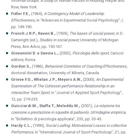
Informal Groups. A Study of Human Factors in Housing,
Harper and
Row, New York.
Fidler F.E.,
(1964),
A Contingency Model of Leadership
Effectiveness,
in “Advances in Experimental Social Psychology”, I,
pp. 149-190.
French J.R.P., Raven B.,
(1959),
The bases of social power
, in D.
Cartwright (ed.),
Studies in social power,
University of Michigan
Press, Ann Arbor, pp. 150-167.
Giovannini D. e Savoia L.,
(2002),
Psicologia dello sport,
Carocci
editore, Roma.
Gordon S.,
(1986),
Behavioral Correlates of Coaching Effectiveness,
doctoral dissertation, University of Alberta, Canada.
Grieve F.G., Whelan J.P., Meyers A.W.,
(2000),
An Experimental
Examination of The Cohesion-performance Relationship in an
Interactive Team Sport,
in “Journal of Applied Sport Psychology”,
12, pp. 219-235.
Guicciardi M., Staffa T., Meleddu M.,
(2001),
La relazione tra
coesione e prestazione in squadre di pallavolo. Un’indagine empirica,
in “Bollettino di psicologia applicata”, 233, pp. 33-45.
Hardy C.L.,
(1990),
Social Loafing: Motivational Losses in collective
Performance,
in “International Journal of Sport Psychology”, 21, pp.