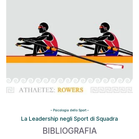
–
Psicologia dello Sport
–
La Leadership negli Sport di Squadra
BIBLIOGRAFIA